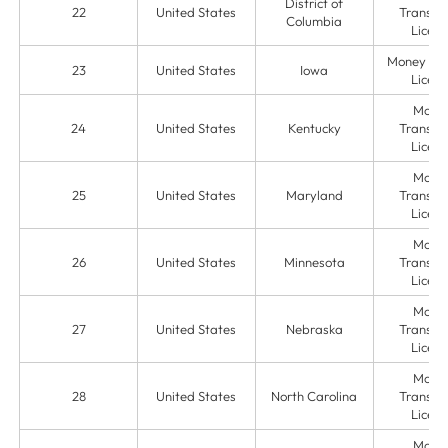
District of
22
United States
Transmit
Columbia
Licens
Money Ser
23
United States
Iowa
Licens
Mone
24
United States
Kentucky
Transmit
Licens
Mone
25
United States
Maryland
Transmit
Licens
Mone
26
United States
Minnesota
Transmit
Licens
Mone
27
United States
Nebraska
Transmit
Licens
Mone
28
United States
North Carolina
Transmit
Licens
Mone