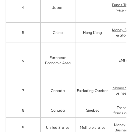
Funds Trans
4
Japan
rvice Pro
Money Serv
5
China
Hong Kong
erator (
European
6
EMI ag
Economic Area
Money Serv
7
Canada
Excluding Quebec
usiness (
Transfer
8
Canada
Quebec
fonds certi
Money Ser
9
United States
Multiple states
Business 