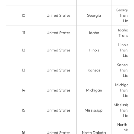
Georgia 
10
United States
Georgia
Transmit
Licens
Idaho M
11
United States
Idaho
Transmit
Illinois 
12
United States
Illinois
Transmit
Licens
Kansas M
13
United States
Kansas
Transmit
Licens
Michigan 
14
United States
Michigan
Transmit
Licens
Mississippi
15
United States
Mississippi
Transmit
Licens
North Da
Mone
16
United States
North Dakota