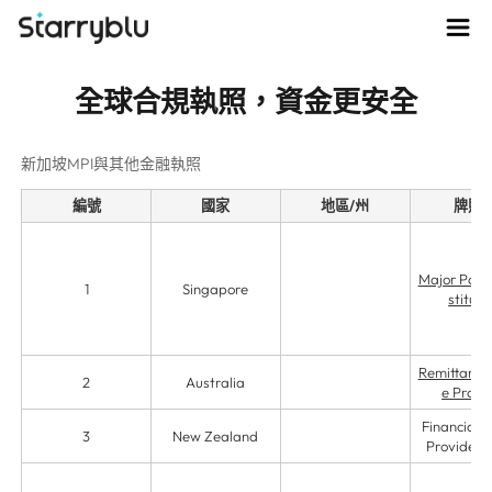
全球合規執照，資金更安全
新加坡MPI與其他金融執照
編號
國家
地區/州
牌照
Major Paym
1
Singapore
stituti
Remittance 
2
Australia
e Provi
Financial S
3
New Zealand
Providers 