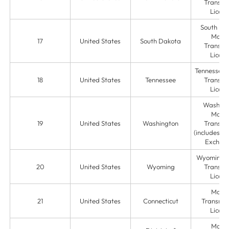
Transmit
Licens
South Da
Mone
17
United States
South Dakota
Transmit
Licens
Tennessee
18
United States
Tennessee
Transmit
Licens
Washing
Mone
19
United States
Washington
Transmit
(includes C
Exchan
Wyoming 
20
United States
Wyoming
Transmit
Licens
Mone
21
United States
Connecticut
Transmis
Licens
Mone