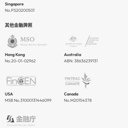
Singapore
No.PS20200501
其他金融牌照
Hong Kong
Australia
No.20-01-02962
ABN: 38636239131
USA
Canada
MSB No.31000131446099
No.M20154378