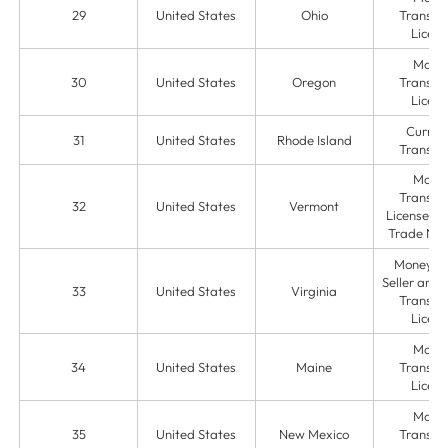
29
United States
Ohio
Transmit
Licens
Mone
30
United States
Oregon
Transmit
Licens
Curren
31
United States
Rhode Island
Transmit
Mone
Transmit
32
United States
Vermont
License & 
Trade Na
Money O
Seller and
33
United States
Virginia
Transmit
Licens
Mone
34
United States
Maine
Transmit
Licens
Mone
35
United States
New Mexico
Transmit