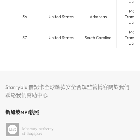
Licens
Mone
36
United States
Arkansas
Transmit
Licens
Mone
37
United States
South Carolina
Transmit
Licens
Starryblu 借記卡
全球匯款
安全
合規監管
博客
關於我們
聯絡我們
幫助中心
新加坡MPI執照